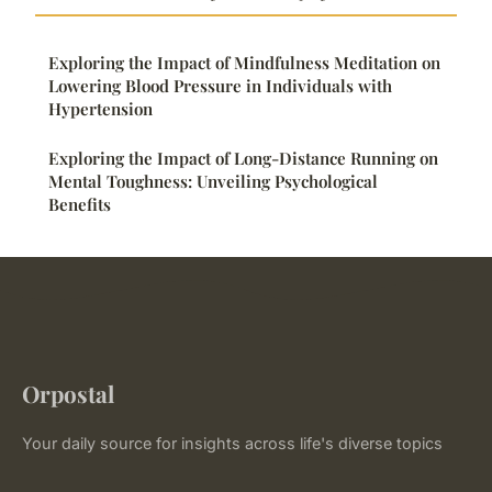
Exploring the Impact of Mindfulness Meditation on
Lowering Blood Pressure in Individuals with
Hypertension
Exploring the Impact of Long-Distance Running on
Mental Toughness: Unveiling Psychological
Benefits
Orpostal
Your daily source for insights across life's diverse topics