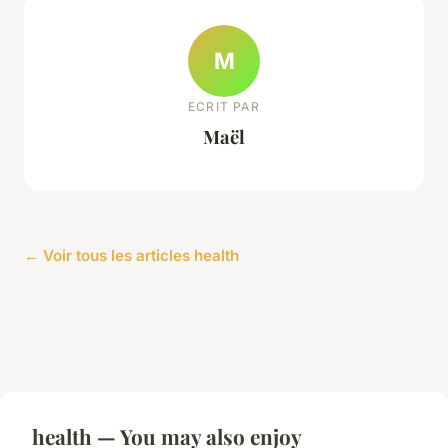
M
ECRIT PAR
Maël
← Voir tous les articles health
health — You may also enjoy