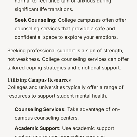
normal to feel uncertain or anxious during
significant life transitions.
Seek Counseling
: College campuses often offer
counseling services that provide a safe and
confidential space to explore your emotions.
Seeking professional support is a sign of strength,
not weakness. College counseling services can offer
tailored coping strategies and emotional support.
Utilizing Campus Resources
Colleges and universities typically offer a range of
resources to support student mental health.
Counseling Services
: Take advantage of on-
campus counseling centers.
Academic Support
: Use academic support
centers and career counseling services.