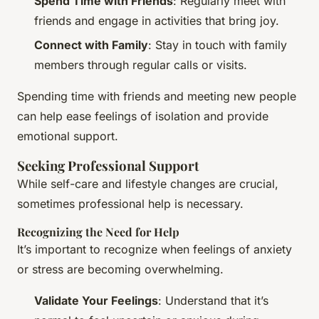
Spend Time with Friends
: Regularly meet with
friends and engage in activities that bring joy.
Connect with Family
: Stay in touch with family
members through regular calls or visits.
Spending time with friends and meeting new people
can help ease feelings of isolation and provide
emotional support.
Seeking Professional Support
While self-care and lifestyle changes are crucial,
sometimes professional help is necessary.
Recognizing the Need for Help
It’s important to recognize when feelings of anxiety
or stress are becoming overwhelming.
Validate Your Feelings
: Understand that it’s