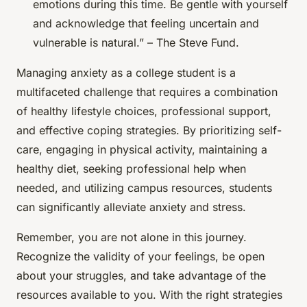
emotions during this time. Be gentle with yourself
and acknowledge that feeling uncertain and
vulnerable is natural.” – The Steve Fund.
Managing anxiety as a college student is a
multifaceted challenge that requires a combination
of healthy lifestyle choices, professional support,
and effective coping strategies. By prioritizing self-
care, engaging in physical activity, maintaining a
healthy diet, seeking professional help when
needed, and utilizing campus resources, students
can significantly alleviate anxiety and stress.
Remember, you are not alone in this journey.
Recognize the validity of your feelings, be open
about your struggles, and take advantage of the
resources available to you. With the right strategies