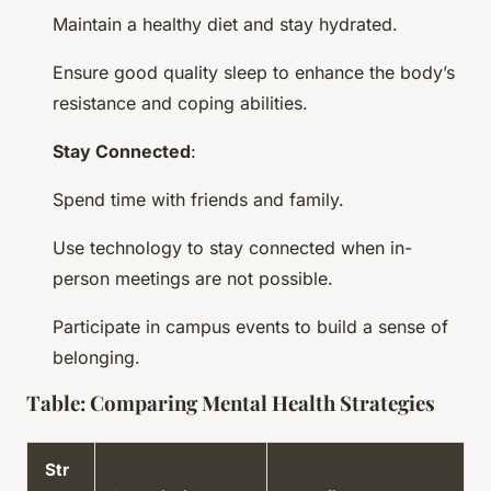
Maintain a healthy diet and stay hydrated.
Ensure good quality sleep to enhance the body’s
resistance and coping abilities.
Stay Connected
:
Spend time with friends and family.
Use technology to stay connected when in-
person meetings are not possible.
Participate in campus events to build a sense of
belonging.
Table: Comparing Mental Health Strategies
Str