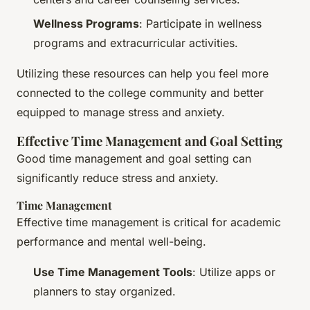
Wellness Programs
: Participate in wellness
programs and extracurricular activities.
Utilizing these resources can help you feel more
connected to the college community and better
equipped to manage stress and anxiety.
Effective Time Management and Goal Setting
Good time management and goal setting can
significantly reduce stress and anxiety.
Time Management
Effective time management is critical for academic
performance and mental well-being.
Use Time Management Tools
: Utilize apps or
planners to stay organized.