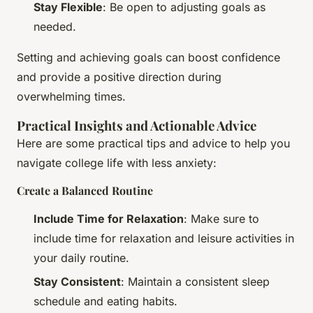
Stay Flexible
: Be open to adjusting goals as
needed.
Setting and achieving goals can boost confidence
and provide a positive direction during
overwhelming times.
Practical Insights and Actionable Advice
Here are some practical tips and advice to help you
navigate college life with less anxiety:
Create a Balanced Routine
Include Time for Relaxation
: Make sure to
include time for relaxation and leisure activities in
your daily routine.
Stay Consistent
: Maintain a consistent sleep
schedule and eating habits.