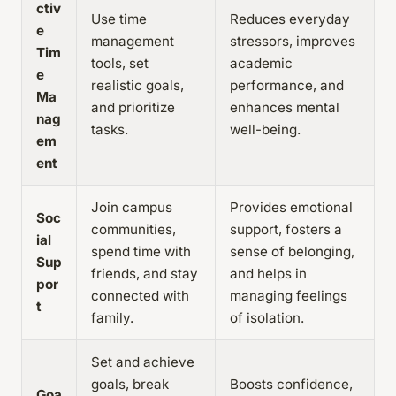
ctiv
Use time
Reduces everyday
e
management
stressors, improves
Tim
tools, set
academic
e
realistic goals,
performance, and
Ma
and prioritize
enhances mental
nag
tasks.
well-being.
em
ent
Join campus
Provides emotional
Soc
communities,
support, fosters a
ial
spend time with
sense of belonging,
Sup
friends, and stay
and helps in
por
connected with
managing feelings
t
family.
of isolation.
Set and achieve
goals, break
Boosts confidence,
Goa