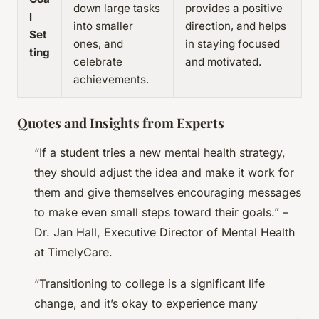
down large tasks
provides a positive
l
into smaller
direction, and helps
Set
ones, and
in staying focused
ting
celebrate
and motivated.
achievements.
Quotes and Insights from Experts
“If a student tries a new mental health strategy,
they should adjust the idea and make it work for
them and give themselves encouraging messages
to make even small steps toward their goals.” –
Dr. Jan Hall, Executive Director of Mental Health
at TimelyCare.
“Transitioning to college is a significant life
change, and it’s okay to experience many