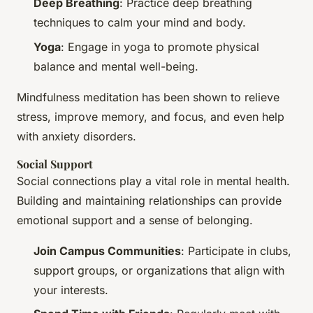
Deep Breathing
: Practice deep breathing
techniques to calm your mind and body.
Yoga
: Engage in yoga to promote physical
balance and mental well-being.
Mindfulness meditation has been shown to relieve
stress, improve memory, and focus, and even help
with anxiety disorders.
Social Support
Social connections play a vital role in mental health.
Building and maintaining relationships can provide
emotional support and a sense of belonging.
Join Campus Communities
: Participate in clubs,
support groups, or organizations that align with
your interests.