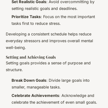
Set Realistic Goals
: Avoid overcommitting by
setting realistic goals and deadlines.
Prioritize Tasks
: Focus on the most important
tasks first to reduce stress.
Developing a consistent schedule helps reduce
everyday stressors and improves overall mental
well-being.
Setting and Achieving Goals
Setting goals provides a sense of purpose and
structure.
Break Down Goals
: Divide large goals into
smaller, manageable tasks.
Celebrate Achievements
: Acknowledge and
celebrate the achievement of even small goals.