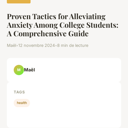
Proven Tactics for Alleviating
Anxiety Among College Students:
A Comprehensive Guide
Maël
•
12 novembre 2024
•
8 min de lecture
Maël
M
TAGS
health