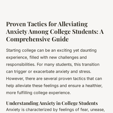
Proven Tactics for Alleviating
Anxiety Among College Students: A
Comprehensive Guide
Starting college can be an exciting yet daunting
experience, filled with new challenges and
responsibilities. For many students, this transition
can trigger or exacerbate anxiety and stress.
However, there are several proven tactics that can
help alleviate these feelings and ensure a healthier,
more fulfilling college experience.
Understanding Anxiety in College Students
Anxiety is characterized by feelings of fear, unease,