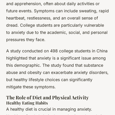
and apprehension, often about daily activities or
future events. Symptoms can include sweating, rapid
heartbeat, restlessness, and an overall sense of
dread. College students are particularly vulnerable
to anxiety due to the academic, social, and personal
pressures they face.
A study conducted on 498 college students in China
highlighted that anxiety is a significant issue among
this demographic. The study found that substance
abuse and obesity can exacerbate anxiety disorders,
but healthy lifestyle choices can significantly
mitigate these symptoms.
The Role of Diet and Physical Activity
Healthy Eating Habits
A healthy diet is crucial in managing anxiety.