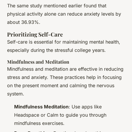
The same study mentioned earlier found that
physical activity alone can reduce anxiety levels by
about 36.93%.
Prioritizing Self-Care
Self-care is essential for maintaining mental health,
especially during the stressful college years.
Mindfulness and Meditation
Mindfulness and meditation are effective in reducing
stress and anxiety. These practices help in focusing
on the present moment and calming the nervous
system.
Mindfulness Meditation
: Use apps like
Headspace or Calm to guide you through
mindfulness exercises.