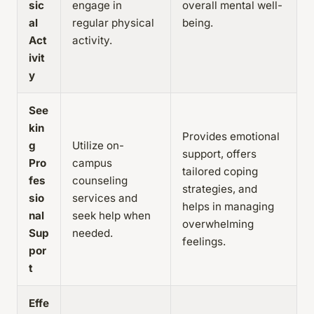
sic
engage in
overall mental well-
al
regular physical
being.
Act
activity.
ivit
y
See
kin
Provides emotional
g
Utilize on-
support, offers
Pro
campus
tailored coping
fes
counseling
strategies, and
sio
services and
helps in managing
nal
seek help when
overwhelming
Sup
needed.
feelings.
por
t
Effe