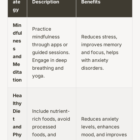
ate
Description
Benefits
gy
Min
Practice
dful
mindfulness
Reduces stress,
nes
through apps or
improves memory
s
guided sessions.
and focus, helps
and
Engage in deep
with anxiety
Me
breathing and
disorders.
dita
yoga.
tion
Hea
lthy
Die
Include nutrient-
t
rich foods, avoid
Reduces anxiety
and
processed
levels, enhances
Phy
foods, and
mood, and improves