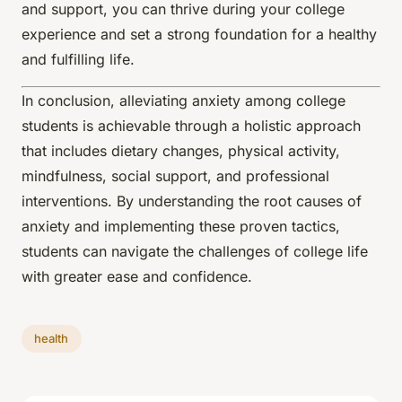
and support, you can thrive during your college
experience and set a strong foundation for a healthy
and fulfilling life.
In conclusion, alleviating anxiety among college
students is achievable through a holistic approach
that includes dietary changes, physical activity,
mindfulness, social support, and professional
interventions. By understanding the root causes of
anxiety and implementing these proven tactics,
students can navigate the challenges of college life
with greater ease and confidence.
health