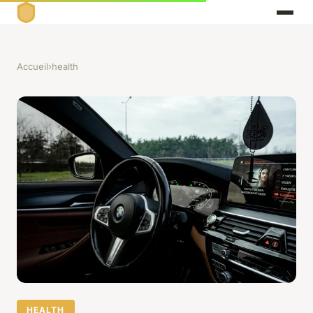
Accueil
›
health
HEALTH