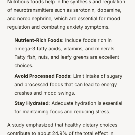
Nutritious foods help in the synthesis and regulation
of neurotransmitters such as serotonin, dopamine,
and norepinephrine, which are essential for mood
regulation and combating anxiety symptoms.
Nutrient-Rich Foods
: Include foods rich in
omega-3 fatty acids, vitamins, and minerals.
Fatty fish, nuts, and leafy greens are excellent
choices.
Avoid Processed Foods
: Limit intake of sugary
and processed foods that can lead to energy
crashes and mood swings.
Stay Hydrated
: Adequate hydration is essential
for maintaining focus and reducing stress.
A study emphasized that healthy dietary choices
contribute to about 24.9% of the total effect in