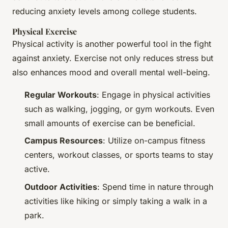
reducing anxiety levels among college students.
Physical Exercise
Physical activity is another powerful tool in the fight
against anxiety. Exercise not only reduces stress but
also enhances mood and overall mental well-being.
Regular Workouts
: Engage in physical activities
such as walking, jogging, or gym workouts. Even
small amounts of exercise can be beneficial.
Campus Resources
: Utilize on-campus fitness
centers, workout classes, or sports teams to stay
active.
Outdoor Activities
: Spend time in nature through
activities like hiking or simply taking a walk in a
park.