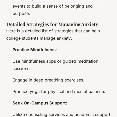
events to build a sense of belonging and
purpose.
Detailed Strategies for Managing Anxiety
Here is a detailed list of strategies that can help
college students manage anxiety:
Practice Mindfulness
:
Use mindfulness apps or guided meditation
sessions.
Engage in deep breathing exercises.
Practice yoga for physical and mental balance.
Seek On-Campus Support
:
Utilize counseling services and academic support