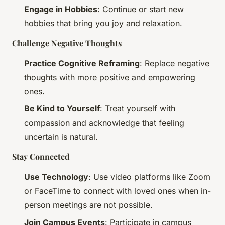
Engage in Hobbies
: Continue or start new
hobbies that bring you joy and relaxation.
Challenge Negative Thoughts
Practice Cognitive Reframing
: Replace negative
thoughts with more positive and empowering
ones.
Be Kind to Yourself
: Treat yourself with
compassion and acknowledge that feeling
uncertain is natural.
Stay Connected
Use Technology
: Use video platforms like Zoom
or FaceTime to connect with loved ones when in-
person meetings are not possible.
Join Campus Events
: Participate in campus