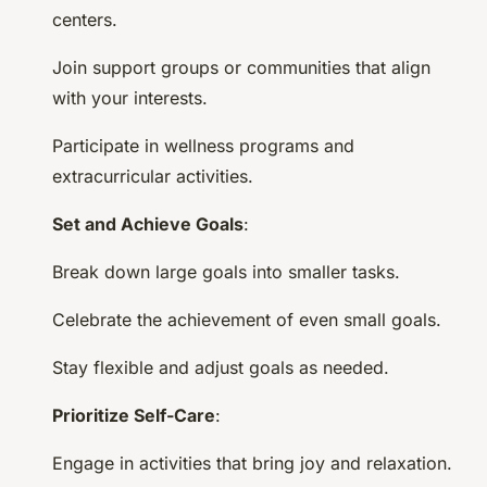
centers.
Join support groups or communities that align
with your interests.
Participate in wellness programs and
extracurricular activities.
Set and Achieve Goals
:
Break down large goals into smaller tasks.
Celebrate the achievement of even small goals.
Stay flexible and adjust goals as needed.
Prioritize Self-Care
:
Engage in activities that bring joy and relaxation.